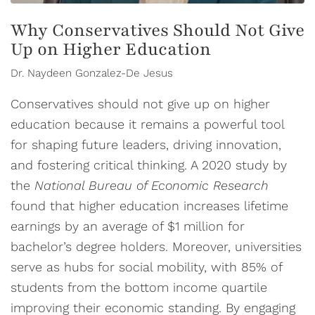
Why Conservatives Should Not Give
Up on Higher Education
Dr. Naydeen Gonzalez-De Jesus
Conservatives should not give up on higher
education because it remains a powerful tool
for shaping future leaders, driving innovation,
and fostering critical thinking. A 2020 study by
the
National Bureau of Economic Research
found that higher education increases lifetime
earnings by an average of $1 million for
bachelor’s degree holders. Moreover, universities
serve as hubs for social mobility, with 85% of
students from the bottom income quartile
improving their economic standing. By engaging