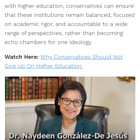
with higher education, conservatives can ensure
that these institutions remain balanced, focused
on academic rigor, and accountable to a wide
range of perspectives, rather than becoming
echo chambers for one ideology.
Watch Here:
Why Conservatives Should Not
Give Up On Higher Education