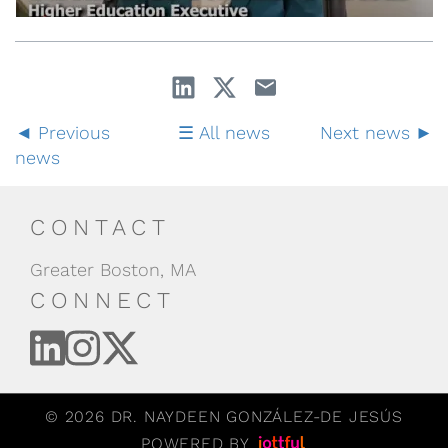
Previous
All news
Next news
news
CONTACT
Greater Boston, MA
CONNECT
© 2026 DR. NAYDEEN GONZÁLEZ-DE JESÚS
POWERED BY