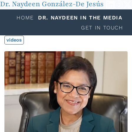
Dr. Naydeen González-De Jesús
HOME
DR. NAYDEEN IN THE MEDIA
GET IN TOUCH
videos