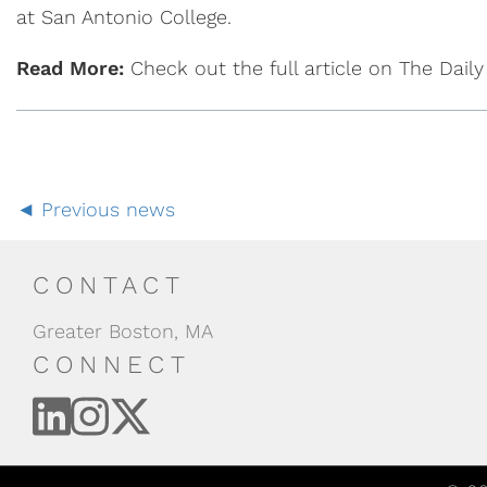
at San Antonio College.
Read More:
Check out the full article on The Dail
Previous news
CONTACT
Greater Boston, MA
CONNECT