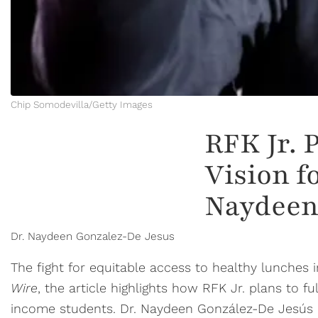
Chip Somodevilla/Getty Images
RFK Jr. 
Vision f
Naydeen
Dr. Naydeen Gonzalez-De Jesus
The fight for equitable access to healthy lunches
Wire
, the article highlights how RFK Jr. plans to 
income students. Dr. Naydeen González-De Jesús has