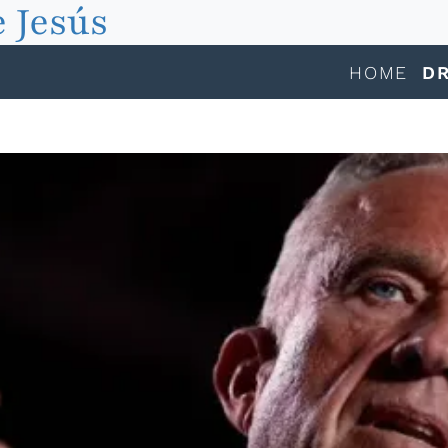
 Jesús
HOME
DR