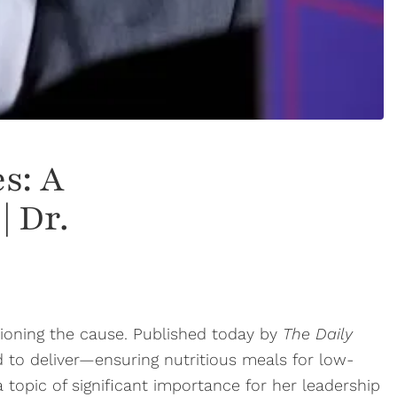
s: A
| Dr.
pioning the cause. Published today by
The Daily
d to deliver—ensuring nutritious meals for low-
topic of significant importance for her leadership