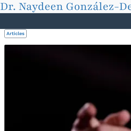
Dr. Naydeen González-De
Articles