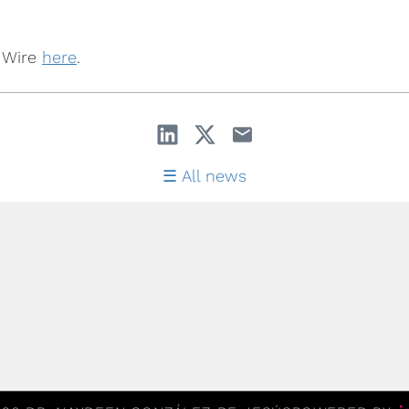
y Wire
here
.
All news