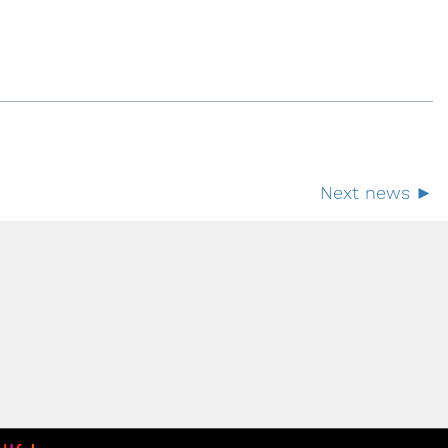
Next news