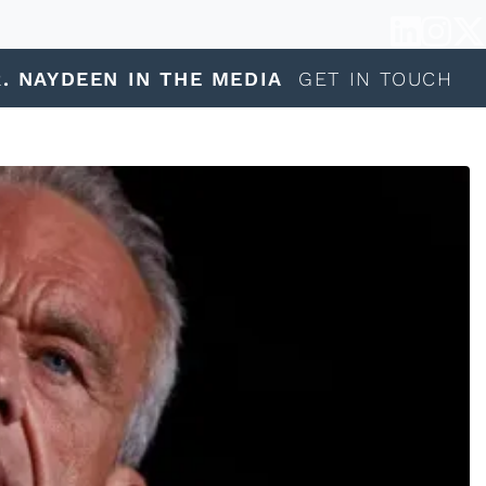
. NAYDEEN IN THE MEDIA
GET IN TOUCH