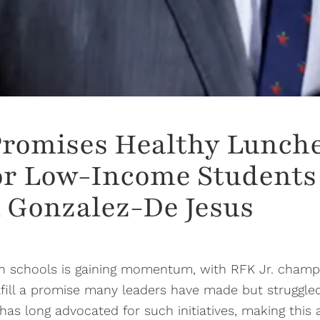
Promises Healthy Lunche
or Low-Income Students 
 Gonzalez-De Jesus
 in schools is gaining momentum, with RFK Jr. cham
fulfill a promise many leaders have made but struggle
 long advocated for such initiatives, making this a 